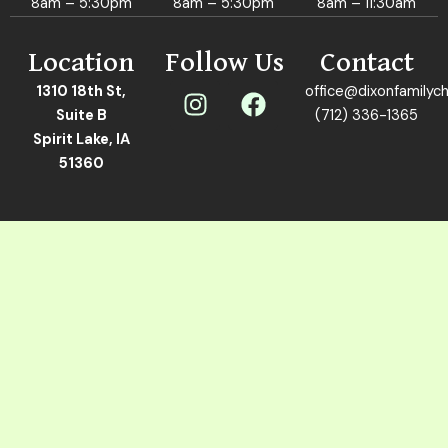
8am – 5:30pm
8am – 5:30pm
8am – 11:30am
Location
Follow Us
Contact
I
F
1310 18th St,
office@dixonfamilych
n
a
Suite B
(712) 336-1365
s
c
Spirit Lake, IA
t
e
51360
a
b
g
o
r
o
a
k
m