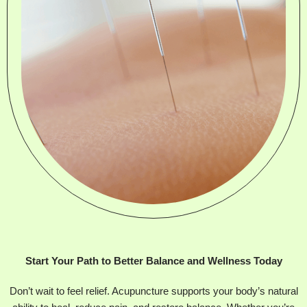
Start Your Path to Better Balance and Wellness Today
Don’t wait to feel relief. Acupuncture supports your body’s natural