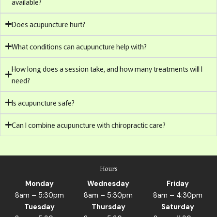
available?
Does acupuncture hurt?
What conditions can acupuncture help with?
How long does a session take, and how many treatments will I
need?
Is acupuncture safe?
Can I combine acupuncture with chiropractic care?
Hours
Monday
Wednesday
Friday
8am – 5:30pm
8am – 5:30pm
8am – 4:30pm
Tuesday
Thursday
Saturday