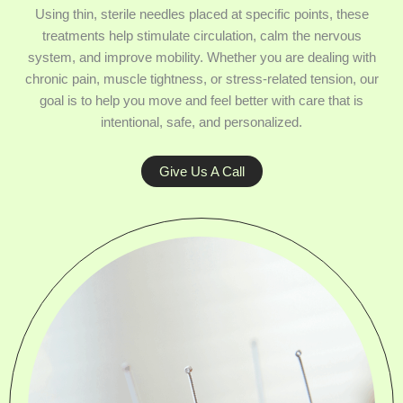
Using thin, sterile needles placed at specific points, these
treatments help stimulate circulation, calm the nervous
system, and improve mobility. Whether you are dealing with
chronic pain, muscle tightness, or stress-related tension, our
goal is to help you move and feel better with care that is
intentional, safe, and personalized.
Give Us A Call