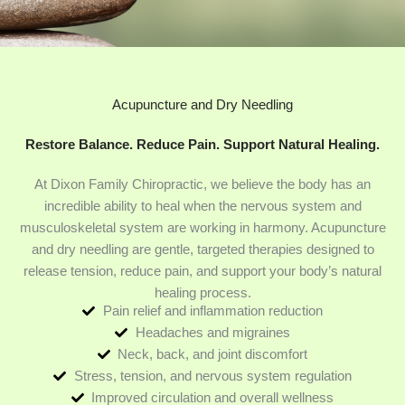
Acupuncture and Dry Needling
Restore Balance. Reduce Pain. Support Natural Healing.
At Dixon Family Chiropractic, we believe the body has an
incredible ability to heal when the nervous system and
musculoskeletal system are working in harmony. Acupuncture
and dry needling are gentle, targeted therapies designed to
release tension, reduce pain, and support your body’s natural
healing process.
Pain relief and inflammation reduction
Headaches and migraines
Neck, back, and joint discomfort
Stress, tension, and nervous system regulation
Improved circulation and overall wellness