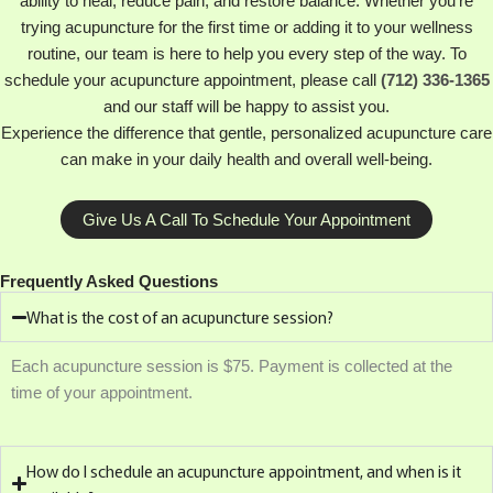
ability to heal, reduce pain, and restore balance. Whether you’re
trying acupuncture for the first time or adding it to your wellness
routine, our team is here to help you every step of the way. To
schedule your acupuncture appointment, please call
(712) 336-1365
and our staff will be happy to assist you.
Experience the difference that gentle, personalized acupuncture care
can make in your daily health and overall well-being.
Give Us A Call To Schedule Your Appointment
Frequently Asked Questions
What is the cost of an acupuncture session?
Each acupuncture session is $75. Payment is collected at the
time of your appointment.
How do I schedule an acupuncture appointment, and when is it