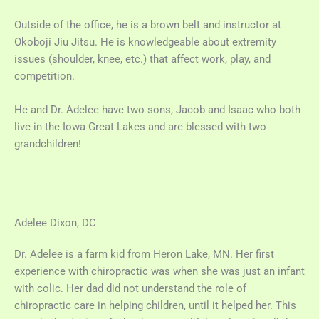
Outside of the office, he is a brown belt and instructor at
Okoboji Jiu Jitsu. He is knowledgeable about extremity
issues (shoulder, knee, etc.) that affect work, play, and
competition.
He and Dr. Adelee have two sons, Jacob and Isaac who both
live in the Iowa Great Lakes and are blessed with two
grandchildren!
Adelee Dixon, DC
Dr. Adelee is a farm kid from Heron Lake, MN. Her first
experience with chiropractic was when she was just an infant
with colic. Her dad did not understand the role of
chiropractic care in helping children, until it helped her. This