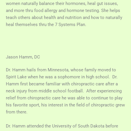
women naturally balance their hormones, heal gut issues,
and more thru food allergy and hormone testing. She helps
teach others about health and nutrition and how to naturally
heal themselves thru the 7 Systems Plan.
Jason Hamm, DC
Dr. Hamm hails from Minnesota, whose family moved to
Spirit Lake when he was a sophomore in high school. Dr.
Hamm first became familiar with chiropractic care after a
neck injury from middle school football. After experiencing
relief from chiropractic care he was able to continue to play
his favorite sport, his interest in the field of chiropractic grew
from there.
Dr. Hamm attended the University of South Dakota before