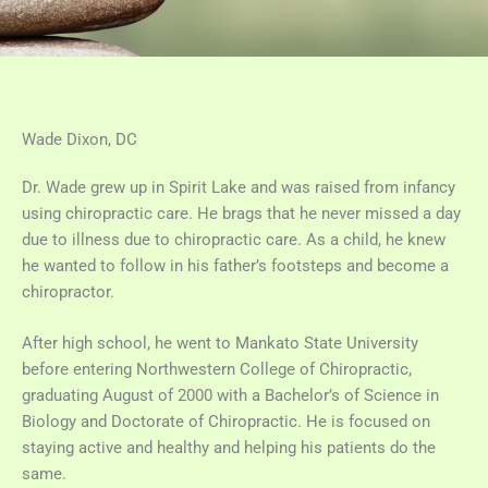
Wade Dixon, DC
Dr. Wade grew up in Spirit Lake and was raised from infancy
using chiropractic care. He brags that he never missed a day
due to illness due to chiropractic care. As a child, he knew
he wanted to follow in his father’s footsteps and become a
chiropractor.
After high school, he went to Mankato State University
before entering Northwestern College of Chiropractic,
graduating August of 2000 with a Bachelor’s of Science in
Biology and Doctorate of Chiropractic. He is focused on
staying active and healthy and helping his patients do the
same.