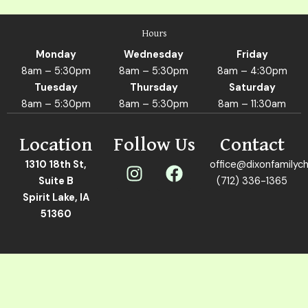
Hours
Monday
Wednesday
Friday
8am – 5:30pm
8am – 5:30pm
8am – 4:30pm
Tuesday
Thursday
Saturday
8am – 5:30pm
8am – 5:30pm
8am – 11:30am
Location
Follow Us
Contact
I
F
1310 18th St,
office@dixonfamilych
n
a
Suite B
(712) 336-1365
s
c
Spirit Lake, IA
t
e
51360
a
b
g
o
r
o
a
k
m