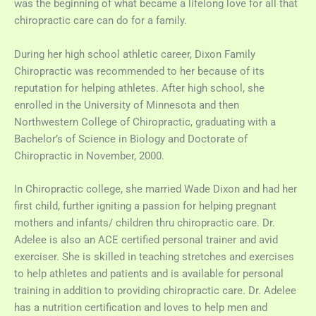
was the beginning of what became a lifelong love for all that
chiropractic care can do for a family.
During her high school athletic career, Dixon Family
Chiropractic was recommended to her because of its
reputation for helping athletes. After high school, she
enrolled in the University of Minnesota and then
Northwestern College of Chiropractic, graduating with a
Bachelor’s of Science in Biology and Doctorate of
Chiropractic in November, 2000.
In Chiropractic college, she married Wade Dixon and had her
first child, further igniting a passion for helping pregnant
mothers and infants/ children thru chiropractic care. Dr.
Adelee is also an ACE certified personal trainer and avid
exerciser. She is skilled in teaching stretches and exercises
to help athletes and patients and is available for personal
training in addition to providing chiropractic care. Dr. Adelee
has a nutrition certification and loves to help men and