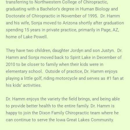
transferring to Northwestern College of Chiropractic,
graduating with a Bachelor’s degree in Human Biology and
Doctorate of Chiropractic in November of 1995. Dr. Hamm
and his wife, Sonja moved to Arizona shortly after graduation
spending 15 years in private practice, primarily in Page, AZ,
home of Lake Powell.
They have two children, daughter Jordyn and son Justyn. Dr.
Hamm and Sonja moved back to Spirit Lake in December of
2010 to be closer to family when their kids were in
elementary school. Outside of practice, Dr. Hamm enjoys
playing a little golf, riding motorcycle and serves as #1 fan at
his kids’ activities.
Dr. Hamm enjoys the variety the field brings, and being able
to provide better health to the entire family. Dr. Hamm is
happy to join the Dixon Family Chiropractic team where he
can continue to serve the Iowa Great Lakes Community.