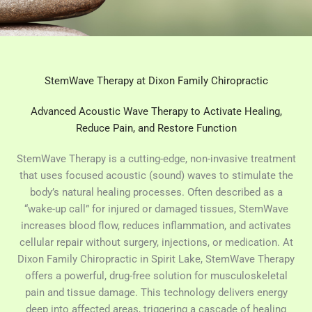
StemWave Therapy at Dixon Family Chiropractic
Advanced Acoustic Wave Therapy to Activate Healing,
Reduce Pain, and Restore Function
StemWave Therapy is a cutting-edge, non-invasive treatment
that uses focused acoustic (sound) waves to stimulate the
body’s natural healing processes. Often described as a
“wake-up call” for injured or damaged tissues, StemWave
increases blood flow, reduces inflammation, and activates
cellular repair without surgery, injections, or medication. At
Dixon Family Chiropractic in Spirit Lake, StemWave Therapy
offers a powerful, drug-free solution for musculoskeletal
pain and tissue damage. This technology delivers energy
deep into affected areas, triggering a cascade of healing