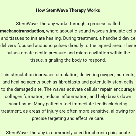
How StemWave Therapy Works
StemWave Therapy works through a process called
mechanotransduction
, where acoustic sound waves stimulate cells
and tissues to initiate healing. During treatment, a handheld device
delivers focused acoustic pulses directly to the injured area. These
pulses create gentle pressure and micro-cavitation within the
tissue, signaling the body to respond.
This stimulation increases circulation, delivering oxygen, nutrients,
and healing agents such as fibroblasts and potentially stem cells
to the damaged site. The waves activate cellular repair, encourage
collagen formation, reduce inflammation, and help break down
scar tissue. Many patients feel immediate feedback during
treatment, as areas of injury are often more sensitive, allowing for
precise targeting and effective care.
StemWave Therapy is commonly used for chronic pain, acute