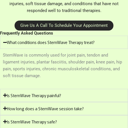
injuries, soft tissue damage, and conditions that have not
responded well to traditional therapies.
Give Us A Call To Schedule Your Appointment
Frequently Asked Questions
What conditions does StemWave Therapy treat?
StemWave is commonly used for joint pain, tendon and
ligament injuries, plantar fasciitis, shoulder pain, knee pain, hip
pain, sports injuries, chronic musculoskeletal conditions, and
soft tissue damage.
Is StemWave Therapy painful?
How long does a StemWave session take?
Is StemWave Therapy safe?