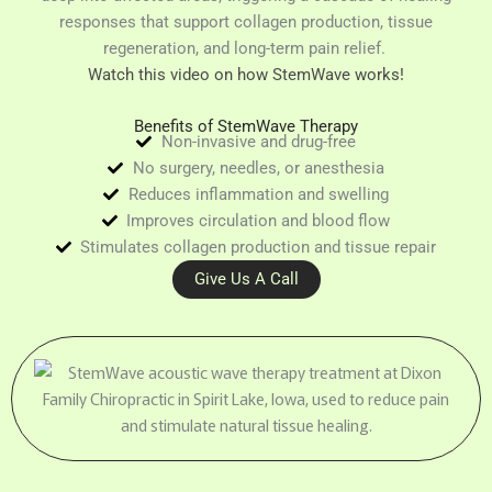
responses that support collagen production, tissue
regeneration, and long-term pain relief.
Watch this video on how StemWave works!
Benefits of StemWave Therapy
Non-invasive and drug-free
No surgery, needles, or anesthesia
Reduces inflammation and swelling
Improves circulation and blood flow
Stimulates collagen production and tissue repair
Give Us A Call