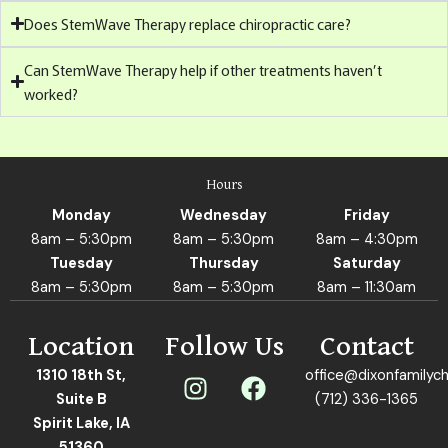
Does StemWave Therapy replace chiropractic care?
Can StemWave Therapy help if other treatments haven’t
worked?
Hours
Monday
Wednesday
Friday
8am – 5:30pm
8am – 5:30pm
8am – 4:30pm
Tuesday
Thursday
Saturday
8am – 5:30pm
8am – 5:30pm
8am – 11:30am
Location
Follow Us
Contact
I
F
1310 18th St,
office@dixonfamilych
n
a
Suite B
(712) 336-1365
s
c
Spirit Lake, IA
51360